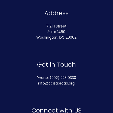
Address
712 H Street
Suite 1480
Washington, DC 20002
Get in Touch
Phone: (202) 223 0330
info@ccisabroad.org
Connect with US