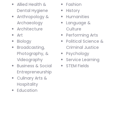
Allied Health &
Fashion
Dental Hygiene
History
Anthropology &
Humanities
Archaeology
Language &
Architecture
Culture
Art
Performing Arts
Biology
Political Science &
Broadcasting,
Criminal Justice
Photography, &
Psychology
Videography
Service Learning
Business & Social
STEM Fields
Entrepreneurship
Culinary Arts &
Hospitality
Education