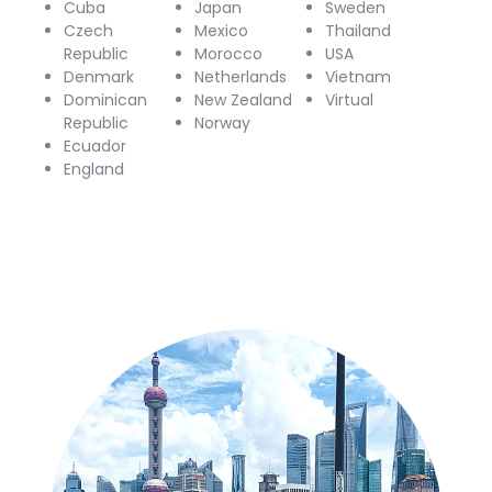
Cuba
Japan
Sweden
Czech
Mexico
Thailand
Republic
Morocco
USA
Denmark
Netherlands
Vietnam
Dominican
New Zealand
Virtual
Republic
Norway
Ecuador
England