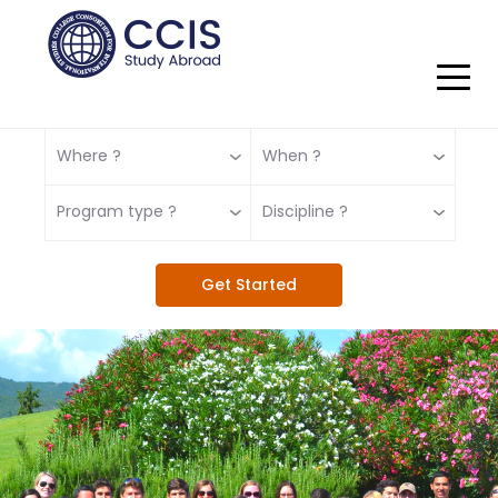
Where ?
When ?
Program type ?
Discipline ?
Get Started