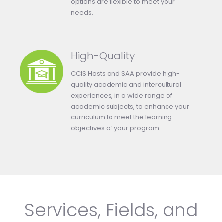
options are flexible to meet your
needs.
High-Quality
CCIS Hosts and SAA provide high-
quality academic and intercultural
experiences, in a wide range of
academic subjects, to enhance your
curriculum to meet the learning
objectives of your program.
Services, Fields, and