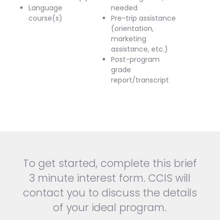
Language
needed
course(s)
Pre-trip assistance
(orientation,
marketing
assistance, etc.)
Post-program
grade
report/transcript
To get started, complete this brief
3 minute interest form. CCIS will
contact you to discuss the details
of your ideal program.