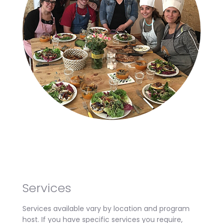
Services
Services available vary by location and program
host. If you have specific services you require,