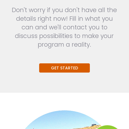
Don't worry if you don't have all the
details right now! Fill in what you
can and we'll contact you to
discuss possibilities to make your
program a reality.
GET STARTED