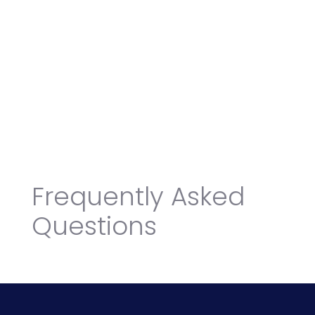
Frequently Asked
Questions