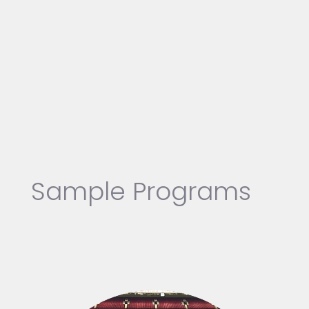
Sample Programs