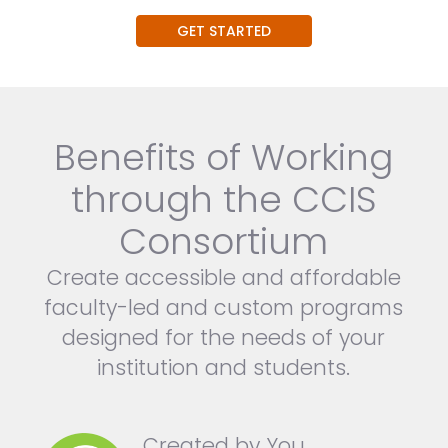
GET STARTED
Benefits of Working
through the CCIS
Consortium
Create accessible and affordable
faculty-led and custom programs
designed for the needs of your
institution and students.
Created by You