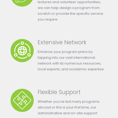
lectures and volunteer opportunities,
we can help design a program from
scratch or provide the specific service
you require.
Extensive Network
Enhance your program plans by
tapping into our vast international
network with its numerous resources,
local experts, and academic expertise.
Flexible Support
Whether you’ve led many programs
abroad or this is your first time, our
administrative and on-site support