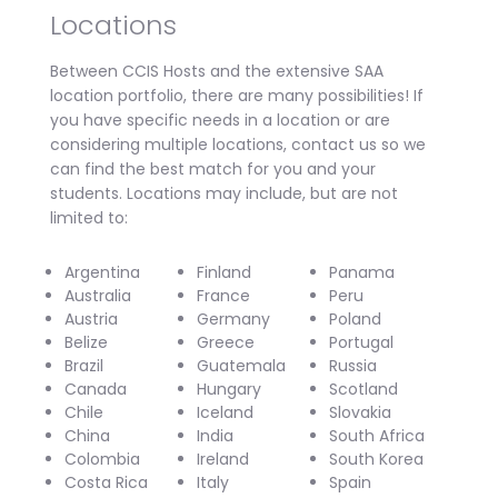
Locations
Between CCIS Hosts and the extensive SAA
location portfolio, there are many possibilities! If
you have specific needs in a location or are
considering multiple locations, contact us so we
can find the best match for you and your
students. Locations may include, but are not
limited to:
Argentina
Finland
Panama
Australia
France
Peru
Austria
Germany
Poland
Belize
Greece
Portugal
Brazil
Guatemala
Russia
Canada
Hungary
Scotland
Chile
Iceland
Slovakia
China
India
South Africa
Colombia
Ireland
South Korea
Costa Rica
Italy
Spain