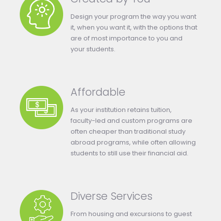
Design your program the way you want
it, when you want it, with the options that
are of most importance to you and
your students.
Affordable
As your institution retains tuition,
faculty-led and custom programs are
often cheaper than traditional study
abroad programs, while often allowing
students to still use their financial aid.
Diverse Services
From housing and excursions to guest