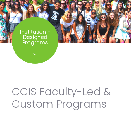
Institution -
Designed
Programs
CCIS Faculty-Led &
Custom Programs