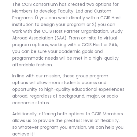
The CCIS consortium has created two options for
Members to develop Faculty-Led and Custom
Programs: 1) you can work directly with a CCIS Host
institution to design your program or 2) you can
work with the CCIS Host Partner Organization, Study
Abroad Association (SAA). From on-site to virtual
program options, working with a CCIS Host or SAA,
you can be sure your academic goals and
programmatic needs will be met in a high-quality,
affordable fashion.
In line with our mission, these group program
options will allow more students access and
opportunity to high-quality educational experiences
abroad, regardless of background, major, or socio-
economic status.
Additionally, offering both options to CCIS Members
allows us to provide the greatest level of flexibility,
so whatever program you envision, we can help you
achieve it!