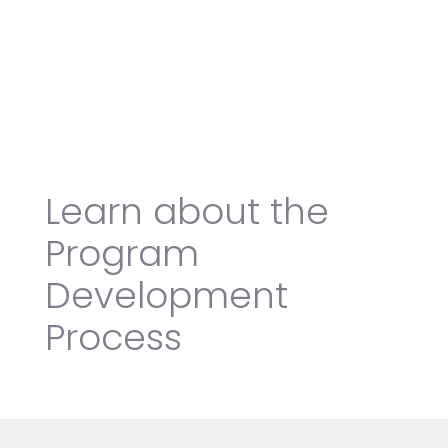
Learn about the
Program
Development
Process