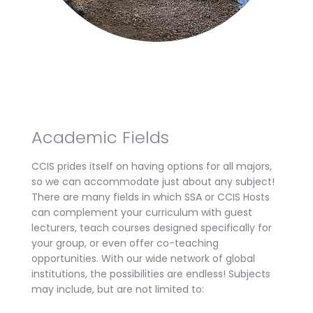
Academic Fields
CCIS prides itself on having options for all majors,
so we can accommodate just about any subject!
There are many fields in which SSA or CCIS Hosts
can complement your curriculum with guest
lecturers, teach courses designed specifically for
your group, or even offer co-teaching
opportunities. With our wide network of global
institutions, the possibilities are endless! Subjects
may include, but are not limited to: