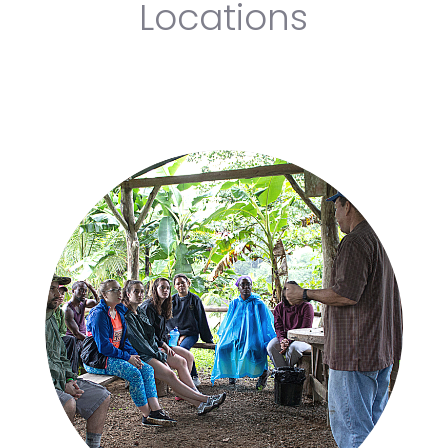
Locations