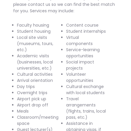
please contact us so we can find the best match
for you. Services may include:
Faculty housing
Content course
Student housing
Student internships
Local site visits
Virtual
(museums, tours,
components
etc.)
Service-learning
Academic visits
opportunities
(businesses, local
Social impact
universities, etc.)
projects
Cultural activities
Volunteer
Arrival orientation
opportunities
Day trips
Cultural exchange
Overnight trips
with local students
Airport pick up
Travel
Airport drop off
arrangements
Meals
(flights, trains, local
Classroom/meeting
pass, etc.)
space
Assistance in
Guest lecturer(s)
obtaining visas, if