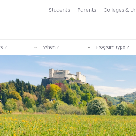
Students
Parents
Colleges & Un
e ?
When ?
Program type ?