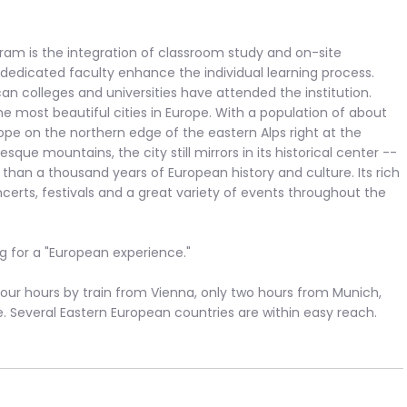
ram is the integration of classroom study and on-site
a dedicated faculty enhance the individual learning process.
n colleges and universities have attended the institution.
e most beautiful cities in Europe. With a population of about
urope on the northern edge of the eastern Alps right at the
ue mountains, the city still mirrors in its historical center --
han a thousand years of European history and culture. Its rich
oncerts, festivals and a great variety of events throughout the
ng for a "European experience."
n four hours by train from Vienna, only two hours from Munich,
e. Several Eastern European countries are within easy reach.