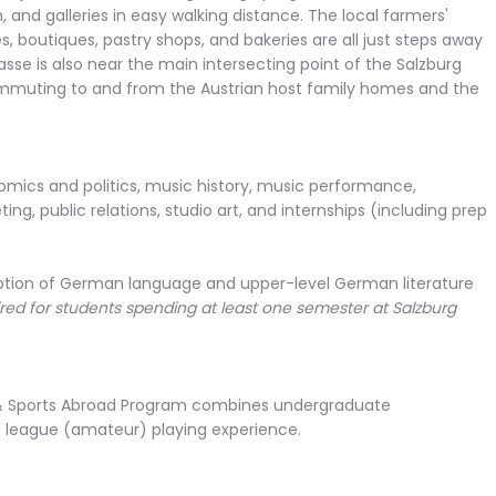
, and galleries in easy walking distance. The local farmers'
s, boutiques, pastry shops, and bakeries are all just steps away
sse is also near the main intersecting point of the Salzburg
commuting to and from the Austrian host family homes and the
omics and politics, music history, music performance,
ng, public relations, studio art, and internships (including prep
xception of German language and upper-level German literature
ed for students spending at least one semester at Salzburg
 & Sports Abroad Program combines undergraduate
l league (amateur) playing experience.