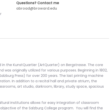
Questions? Contact me
abroad@broward.edu
r
d in the KunstQuartier (ArtQuarter) on Bergstrasse. The core
d was originally utilized for various purposes. Beginning in 1802,
Salzburg Press) for over 200 years. The last printing machine
ion. In addition to a recital hall and private atrium, the
lassrooms, art studio, darkroom, library, study space, spacious
ltural institutions allows for easy integration of classroom
objective of the Salzburg College program. You will find the