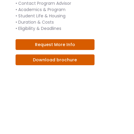
• Contact Program Advisor
• Academics & Program
• Student Life & Housing
• Duration & Costs
• Eligibility & Deadlines
Request More Info
Download brochure