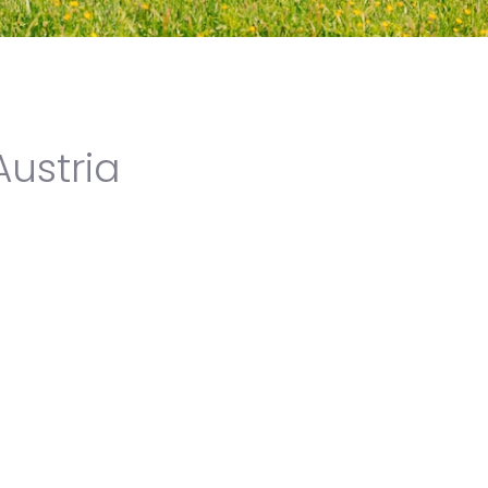
Austria