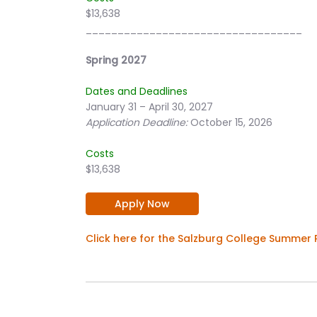
$13,638
__________________________________
Spring 2027
Dates and Deadlines
January 31 – April 30, 2027
Application Deadline:
October 15, 2026
Costs
$13,638
Apply Now
Click here for the Salzburg College Summer