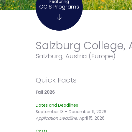
Featuring
CCIS Programs
Salzburg College, 
Salzburg, Austria (Europe)
Quick Facts
Fall 2026
Dates and Deadlines
September 13 – December 11, 2026
Application Deadline:
April 15, 2026
Costs