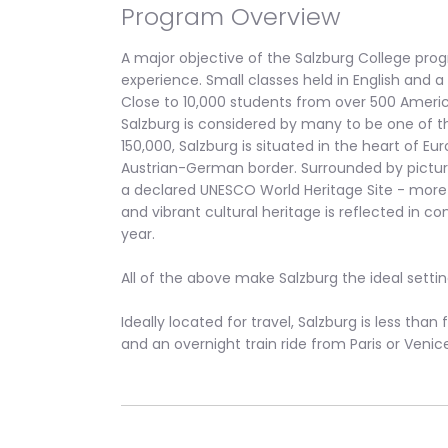
Program Overview
A major objective of the Salzburg College prog
experience. Small classes held in English and 
Close to 10,000 students from over 500 America
Salzburg is considered by many to be one of th
150,000, Salzburg is situated in the heart of E
Austrian-German border. Surrounded by picturesq
a declared UNESCO World Heritage Site - more t
and vibrant cultural heritage is reflected in c
year.
All of the above make Salzburg the ideal setti
Ideally located for travel, Salzburg is less tha
and an overnight train ride from Paris or Venic