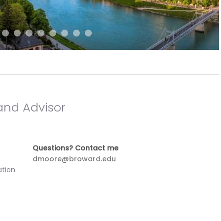
and Advisor
Questions? Contact me
dmoore@broward.edu
ation