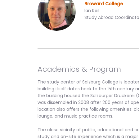
Broward College
Ian Keil
Study Abroad Coordinato
Academics & Program
The study center of Salzburg College is locate
building itself dates back to the 15th century an
the building housed the Salzburger Druckerei (
was dissembled in 2008 after 200 years of operat
location also offers the following amenities: c
lounge, and music practice rooms.
The close vicinity of public, educational and cu
study and on-site experience which is a major 