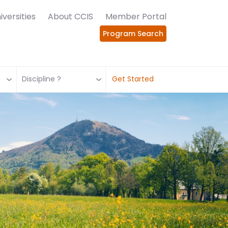
iversities
About CCIS
Member Portal
Program Search
Discipline ?
Get Started