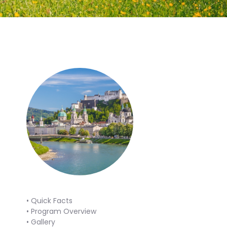
• Quick Facts
• Program Overview
• Gallery