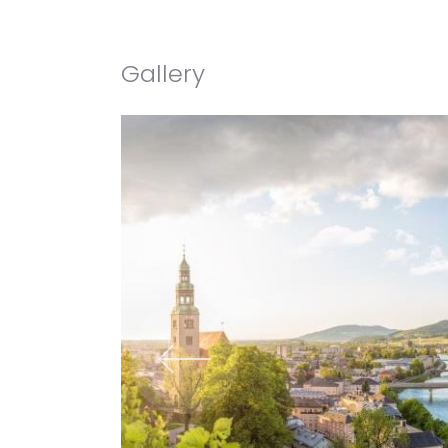
Gallery