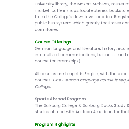
university library, the Mozart Archives, museum
market, coffee shops, local eateries, bookstore
from the College's downtown location. Bergstra
public bus system which greatly facilitates 
dormitories.
Course Offerings
German language and literature, history, econ
intercultural communications, business, marketi
course for internships).
All courses are taught in English, with the e
courses.
One German language course is requir
College.
Sports Abroad Program
The Salzburg College & Salzburg Ducks Study
studies abroad with Austrian American footbal
Program Highlights