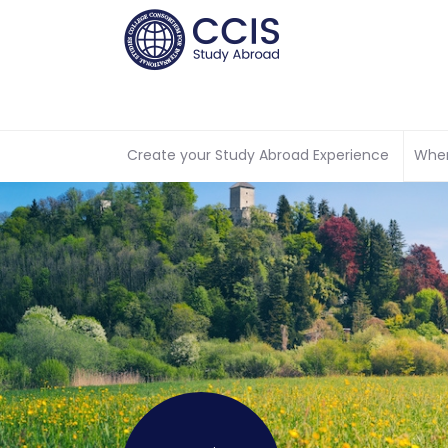
Create your Study Abroad Experience
Wher