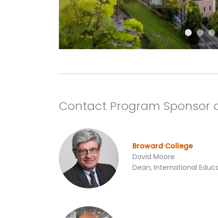
Contact Program Sponsor 
Broward College
David Moore
Dean, International Educ