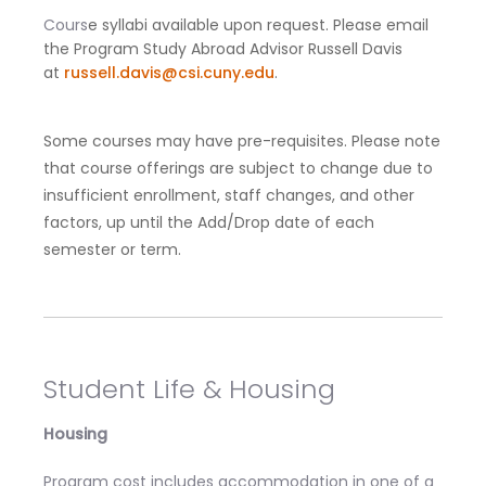
Cours
e syllabi available upon request. Please email
the Program Study Abroad Advisor Russell Davis
at
russell.davis@csi.cuny.edu
.
Some courses may have pre-requisites. Please note
that course offerings are subject to change due to
insufficient enrollment, staff changes, and other
factors, up until the Add/Drop date of each
semester or term.
Student Life & Housing
Housing
Program cost includes accommodation in one of a