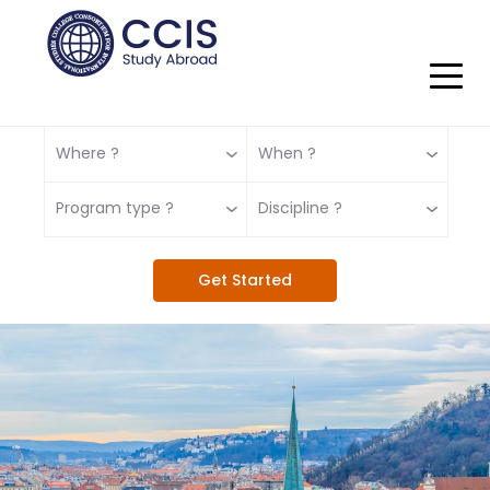
Where ?
When ?
Program type ?
Discipline ?
Get Started