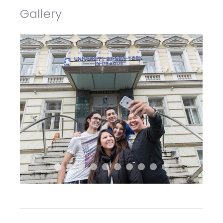
Gallery