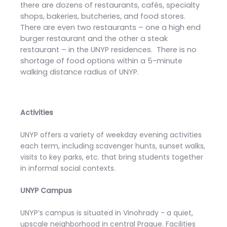
there are dozens of restaurants, cafés, specialty
shops, bakeries, butcheries, and food stores.
There are even two restaurants – one a high end
burger restaurant and the other a steak
restaurant – in the UNYP residences. There is no
shortage of food options within a 5-minute
walking distance radius of UNYP.
Activities
UNYP offers a variety of weekday evening activities
each term, including scavenger hunts, sunset walks,
visits to key parks, etc. that bring students together
in informal social contexts.
UNYP Campus
UNYP’s campus is situated in Vinohrady - a quiet,
upscale neighborhood in central Prague. Facilities