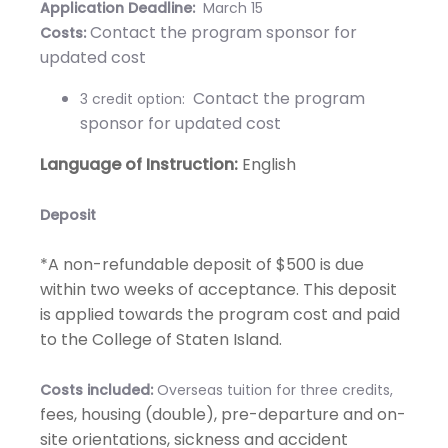
Application Deadline:
March 15
Contact the program sponsor for
Costs:
updated cost
Contact the program
3 credit option:
sponsor for updated cost
Language of Instruction:
English
Deposit
​*A non-refundable deposit of $500 is due
within two weeks of acceptance. This deposit
is applied towards the program cost and paid
to the College of Staten Island.
Costs included:
Overseas tuition for three credits,
fees, housing (double), pre-departure and on-
site orientations, sickness and accident