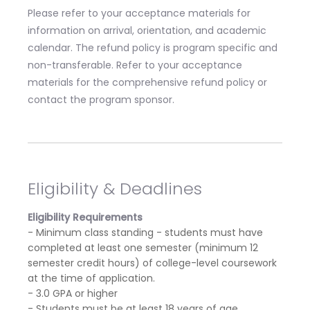
Please refer to your acceptance materials for
information on arrival, orientation, and academic
calendar. The refund policy is program specific and
non-transferable. Refer to your acceptance
materials for the comprehensive refund policy or
contact the program sponsor.
Eligibility & Deadlines
Eligibility Requirements
- Minimum class standing - students must have
completed at least one semester (minimum 12
semester credit hours) of college-level coursework
at the time of application.
- 3.0 GPA or higher
- Students must be at least 18 years of age