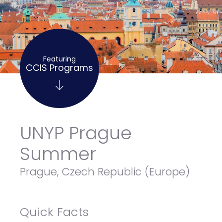
Featuring
CCIS Programs
UNYP Prague
Summer
Prague, Czech Republic (Europe)
Quick Facts