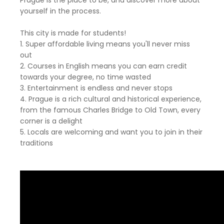
Prague is the place to be, and discover more about
yourself in the process.
This city is made for students!
1. Super affordable living means you'll never miss
out
2. Courses in English means you can earn credit
towards your degree, no time wasted
3. Entertainment is endless and never stops
4. Prague is a rich cultural and historical experience,
from the famous Charles Bridge to Old Town, every
corner is a delight
5. Locals are welcoming and want you to join in their
traditions