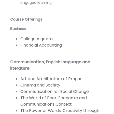
engaged learning.
Course Offerings
Business
College Algebra
Financial Accounting
Communication, English language and
literature
Art and Architecture of Prague
Cinema and Society
Communication for Social Change
The World of Beer: Economic and
Communications Context
The Power of Words: Creativity through