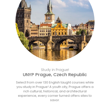
Learn More
Study in Prague!
UNYP Prague, Czech Republic
Select from over 130 English taught courses while
you study in Prague! A youth city, Prague offers a
rich cultural, historical, and architectural
experience, every corner turned offers sites to
savor.