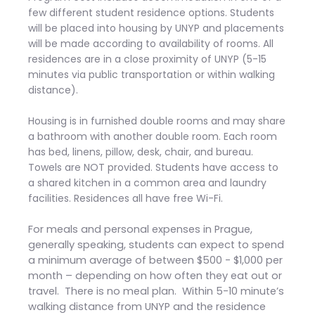
few different student residence options. Students
will be placed into housing by UNYP and placements
will be made according to availability of rooms. All
residences are in a close proximity of UNYP (5-15
minutes via public transportation or within walking
distance).
Housing is in furnished double rooms and may share
a bathroom with another double room. Each room
has bed, linens, pillow, desk, chair, and bureau.
Towels are NOT provided. Students have access to
a shared kitchen in a common area and laundry
facilities. Residences all have free Wi-Fi.
For meals and personal expenses in Prague,
generally speaking, students can expect to spend
a minimum average of between $500 - $1,000 per
month – depending on how often they eat out or
travel. There is no meal plan. Within 5-10 minute’s
walking distance from UNYP and the residence