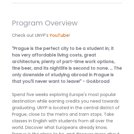
Program Overview
Check out UNYP's
YouTube
!
"Prague is the perfect city to be a student in; it
has very affordable living costs, great
architecture, plenty of part-time work options,
fine beer, and its nightlife is second to none. ... The
only downside of studying abroad in Prague is
that you'll never want to leave!" - GoAbroad
Spend five weeks exploring Europe's most popular
destination while earning credits you need towards
graduating. UNYP is located in the central district of
Prague, close to the metro and tram stops. Take
classes in English with students from all over the
world. Discover what Europeans already know,