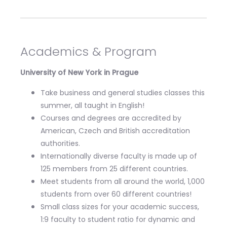
Academics & Program
University of New York in Prague
Take business and general studies classes this
summer, all taught in English!
Courses and degrees are accredited by
American, Czech and British accreditation
authorities.
Internationally diverse faculty is made up of
125 members from 25 different countries.
Meet students from all around the world, 1,000
students from over 60 different countries!
Small class sizes for your academic success,
1:9 faculty to student ratio for dynamic and