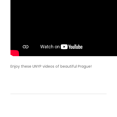
Enjoy these UNYP videos of beautiful Prague!