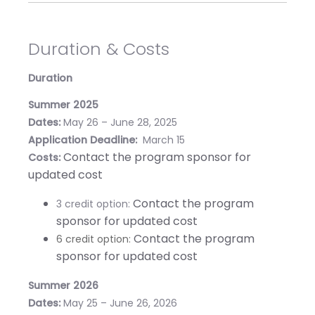
Duration & Costs
Duration
Summer 2025
Dates:
May 26 – June 28, 2025
Application Deadline:
March 15
Contact the program sponsor for
Costs:
updated cost
Contact the program
3 credit option:
sponsor for updated cost
Contact the program
6 credit option:
sponsor for updated cost
Summer 2026
Dates:
May 25 – June 26, 2026