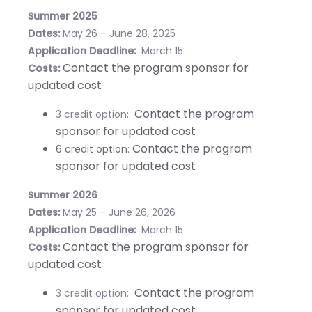
Summer 2025
Dates:
May 26 – June 28, 2025
Application Deadline:
March 15
Contact the program sponsor for
Costs:
updated cost
Contact the program
3 credit option:
sponsor for updated cost
Contact the program
6 credit option:
sponsor for updated cost
Summer 2026
Dates:
May 25 – June 26, 2026
Application Deadline:
March 15
Contact the program sponsor for
Costs:
updated cost
Contact the program
3 credit option:
sponsor for updated cost