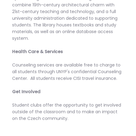
combine 19th-century architectural charm with
21st-century teaching and technology, and a full
university administration dedicated to supporting
students. The library houses textbooks and study
materials, as well as an online database access
system.
Health Care & Services
Counseling services are available free to charge to
all students through UNYP's confidential Counseling
Center. All students receive CISI travel insurance.
Get Involved
Student clubs offer the opportunity to get involved
outside of the classroom and to make an impact
on the Czech community.