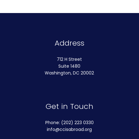
Address
712 H Street
Suite 1480
Washington, DC 20002
Get in Touch
Phone: (202) 223 0330
info@ccisabroad.org