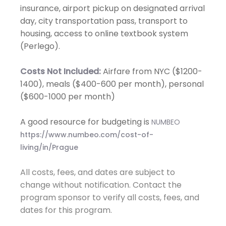
insurance, airport pickup on designated arrival
day, city transportation pass, transport to
housing, access to online textbook system
(Perlego).
Costs Not Included:
Airfare from NYC ($1200-
1400), meals ($400-600 per month), personal
($600-1000 per month)
A good resource for budgeting is
NUMBEO
https://www.numbeo.com/cost-of-
living/in/Prague
All costs, fees, and dates are subject to
change without notification. Contact the
program sponsor to verify all costs, fees, and
dates for this program.