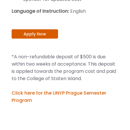
Language of Instruction:
English
Apply Now
*A non-refundable deposit of $500 is due
within two weeks of acceptance. This deposit
is applied towards the program cost and paid
to the College of Staten Island.
Click here for the UNYP Prague Semester
Program