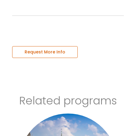
Request More Info
Related programs