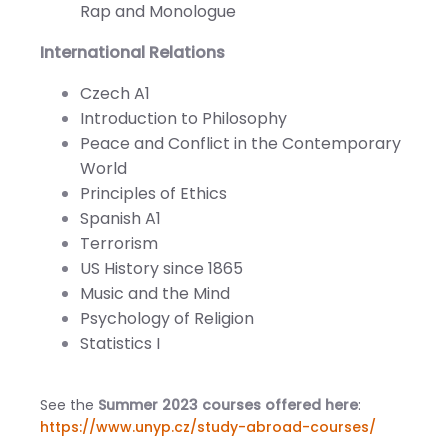
Rap and Monologue
International Relations
Czech A1
Introduction to Philosophy
Peace and Conflict in the Contemporary
World
Principles of Ethics
Spanish A1
Terrorism
US History since 1865
Music and the Mind
Psychology of Religion
Statistics I
See the
Summer 2023 courses offered here
:
https://www.unyp.cz/study-abroad-courses/