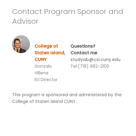
Contact Program Sponsor and
Advisor
College of
Questions?
Staten Island,
Contact me
CUNY
studyab@csi.cuny.edu
Gonzalo
Tel:(718) 982-2100
Villena
ELI Director
This program is sponsored and administered by the
College of Staten Island CUNY.