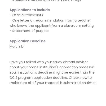
Applications to Include
- Official transcripts
- One letter of recommendation from a teacher
who knows the applicant from a classroom setting
- Statement of purpose
Application Deadline
March 15
Have you talked with your study abroad advisor
about your home institution's application process?
Your institution's deadline might be earlier than the
CCIS program application deadline. Check now to
make sure all of your material is submitted on time!