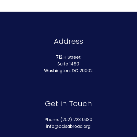
Address
712 H Street
Suite 1480
Washington, DC 20002
Get in Touch
Phone: (202) 223 0330
info@ccisabroad.org