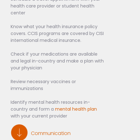
health care provider or student health
center
Know what your health insurance policy
covers. CCIS programs are covered by CISI
international medical insurance.
Check if your medications are available
and legal in-country and make a plan with
your physician
Review necessary vaccines or
immunizations
Identify mental health resources in-
country and form a
mental health plan
with your current provider
Communication