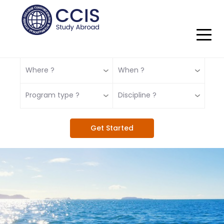
Where ?
When ?
Program type ?
Discipline ?
Get Started