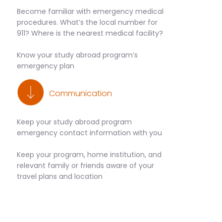
Become familiar with emergency medical
procedures. What’s the local number for
911? Where is the nearest medical facility?
Know your study abroad program’s
emergency plan
Communication
Keep your study abroad program
emergency contact information with you
Keep your program, home institution, and
relevant family or friends aware of your
travel plans and location