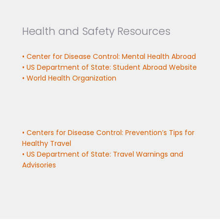
Health and Safety Resources
• Center for Disease Control: Mental Health Abroad
• US Department of State: Student Abroad Website
• World Health Organization
• Centers for Disease Control: Prevention’s Tips for
Healthy Travel
• US Department of State: Travel Warnings and
Advisories