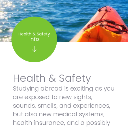
Health & Safety
Info
Health & Safety
Studying abroad is exciting as you
are exposed to new sights,
sounds, smells, and experiences,
but also new medical systems,
health insurance, and a possibly