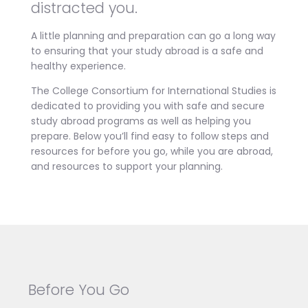
distracted you.
A little planning and preparation can go a long way
to ensuring that your study abroad is a safe and
healthy experience.
The College Consortium for International Studies is
dedicated to providing you with safe and secure
study abroad programs as well as helping you
prepare. Below you’ll find easy to follow steps and
resources for before you go, while you are abroad,
and resources to support your planning.
Before You Go