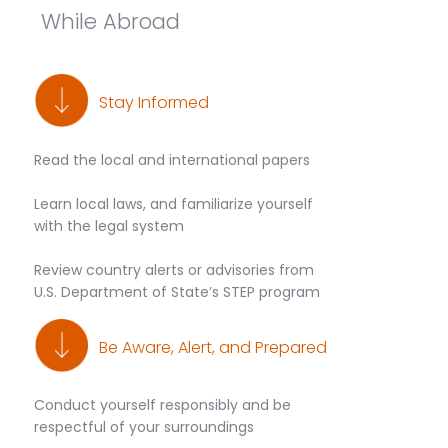
While Abroad
Stay Informed
Read the local and international papers
Learn local laws, and familiarize yourself
with the legal system
Review country alerts or advisories from
U.S. Department of State’s STEP program
Be Aware, Alert, and Prepared
Conduct yourself responsibly and be
respectful of your surroundings