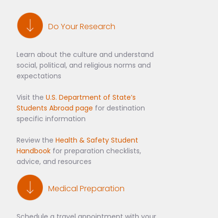
Do Your Research
Learn about the culture and understand
social, political, and religious norms and
expectations
Visit the
U.S. Department of State’s
Students Abroad page
for destination
specific information
Review the
Health & Safety Student
Handbook
for preparation checklists,
advice, and resources
Medical Preparation
Schedule a travel appointment with your