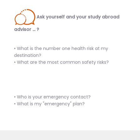
Ask yourself and your study abroad
advisor … ?
• What is the number one health risk at my
destination?
• What are the most common safety risks?
• Who is your emergency contact?
• What is my "emergency" plan?