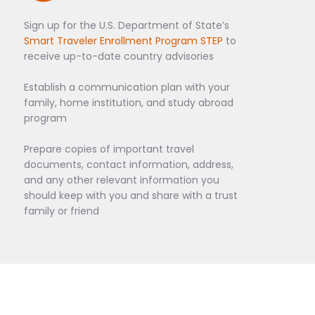
Sign up for the U.S. Department of State’s
Smart Traveler Enrollment Program STEP
to
receive up-to-date country advisories
Establish a communication plan with your
family, home institution, and study abroad
program
Prepare copies of important travel
documents, contact information, address,
and any other relevant information you
should keep with you and share with a trust
family or friend